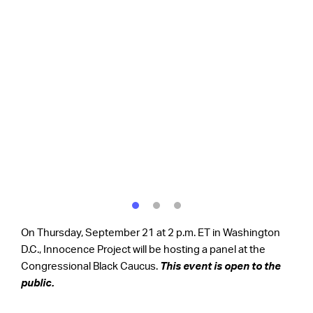
On Thursday, September 21 at 2 p.m. ET in Washington
D.C., Innocence Project will be hosting a panel at the
Congressional Black Caucus.
This event is open to the
public.