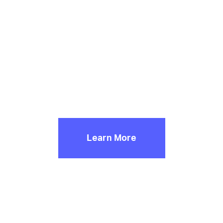
Innocence Denied
Exploring the Intersection of Race, Bail and Guilty Pleas
Learn More